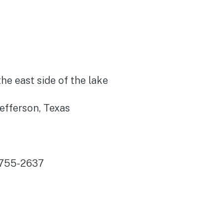
he east side of the lake
Jefferson, Texas
)755-2637