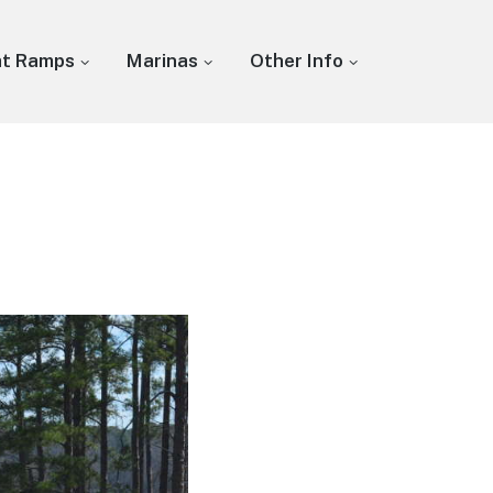
at Ramps
Marinas
Other Info