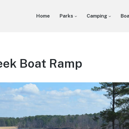
Home
Parks
Camping
Bo
reek Boat Ramp