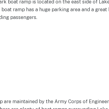
rk boat ramp is located on the east side of Lake
e boat ramp has a huge parking area and a great
ding passengers.
p are maintained by the Army Corps of Engineer