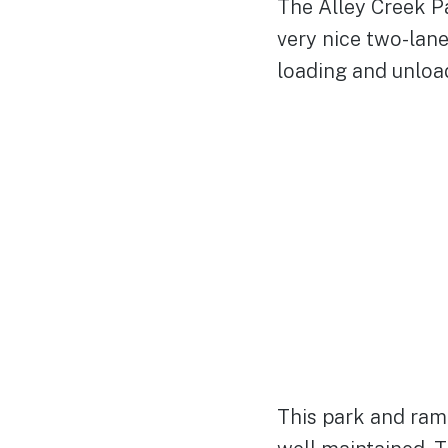
The Alley Creek Pa
very nice two-lan
loading and unloa
This park and ram