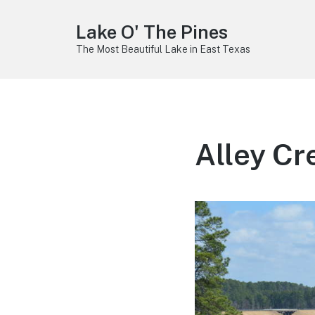
Lake O' The Pines
The Most Beautiful Lake in East Texas
Alley C