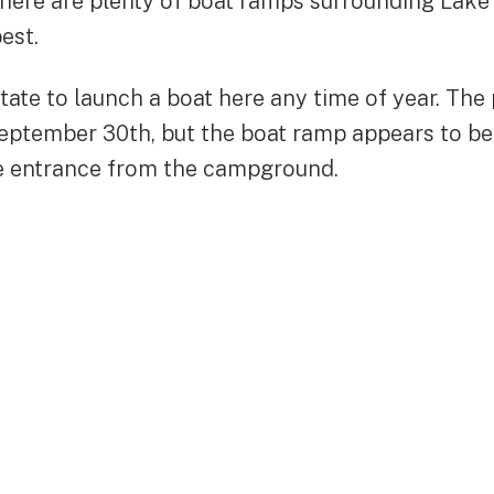
There are plenty of boat ramps surrounding Lake
best.
ate to launch a boat here any time of year. The 
eptember 30th, but the boat ramp appears to be
e entrance from the campground.