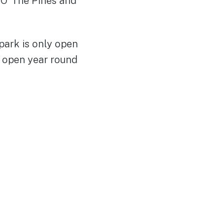
 O’ The Pines and
park is only open
 open year round