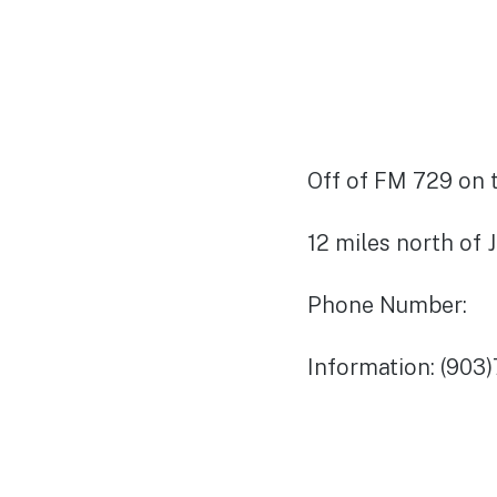
Off of FM 729 on t
12 miles north of 
Phone Number:
Information: (903