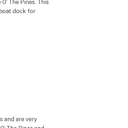
 O’ The Pines. This
 boat dock for
s and are very