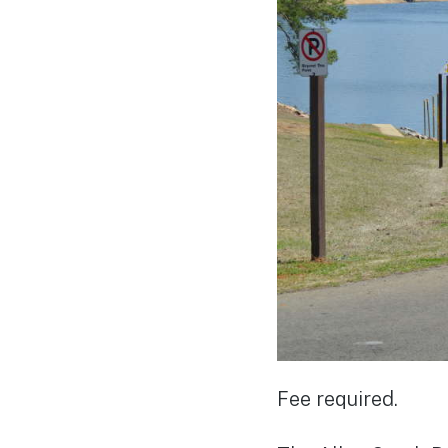
Fee required.