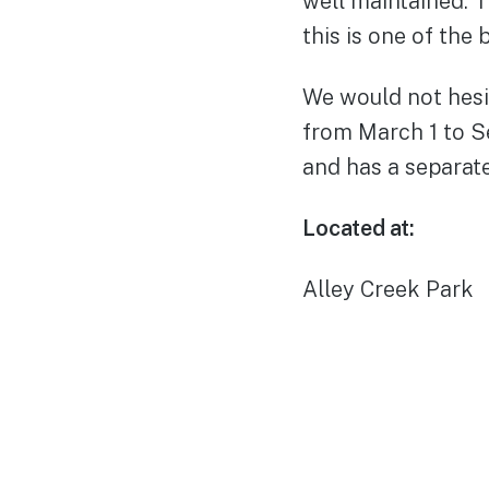
well maintained. 
this is one of the 
We would not hesit
from March 1 to S
and has a separat
Located at:
Alley Creek Park