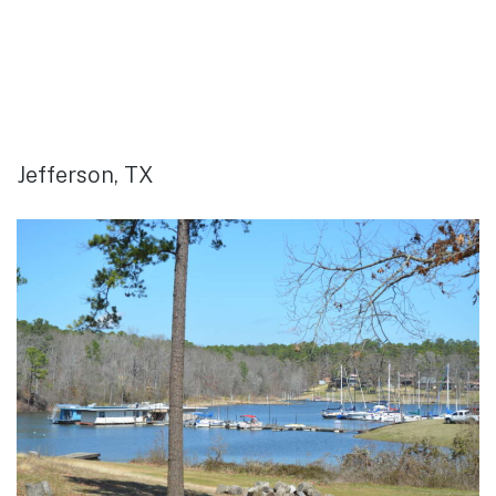
Jefferson, TX