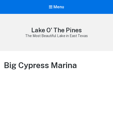
Menu
Lake O' The Pines
The Most Beautiful Lake in East Texas
Big Cypress Marina