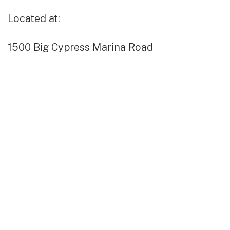
Located at:
1500 Big Cypress Marina Road