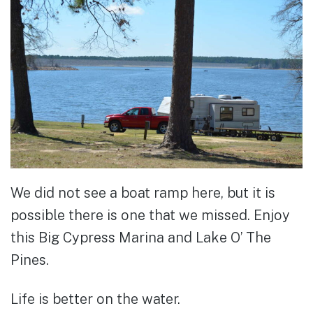
We did not see a boat ramp here, but it is
possible there is one that we missed. Enjoy
this Big Cypress Marina and Lake O’ The
Pines.
Life is better on the water.