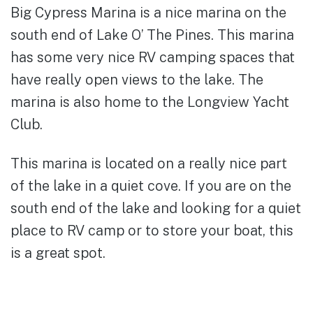
Big Cypress Marina is a nice marina on the
south end of Lake O’ The Pines. This marina
has some very nice RV camping spaces that
have really open views to the lake. The
marina is also home to the Longview Yacht
Club.
This marina is located on a really nice part
of the lake in a quiet cove. If you are on the
south end of the lake and looking for a quiet
place to RV camp or to store your boat, this
is a great spot.