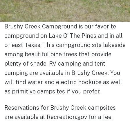
Brushy Creek Campground is our favorite
campground on Lake O’ The Pines and in all
of east Texas. This campground sits lakeside
among beautiful pine trees that provide
plenty of shade. RV camping and tent
camping are available in Brushy Creek. You
will find water and electric hookups as well
as primitive campsites if you prefer.
Reservations for Brushy Creek campsites
are available at Recreation.gov for a fee.