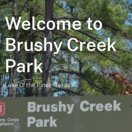
Welcome to
Brushy Creek
Park
Lake O’ the Pines, Texas