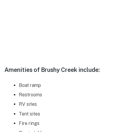
Amenities of Brushy Creek include:
Boat ramp
Restrooms
RV sites
Tent sites
Fire rings