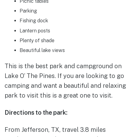
Picnic tables
Parking
Fishing dock
Lantern posts
Plenty of shade
Beautiful lake views
This is the best park and campground on
Lake O’ The Pines. If you are looking to go
camping and want a beautiful and relaxing
park to visit this is a great one to visit.
Directions to the park:
From Jefferson, TX, travel 3.8 miles