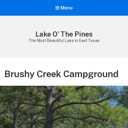
Menu
Lake O' The Pines
The Most Beautiful Lake in East Texas
Brushy Creek Campground