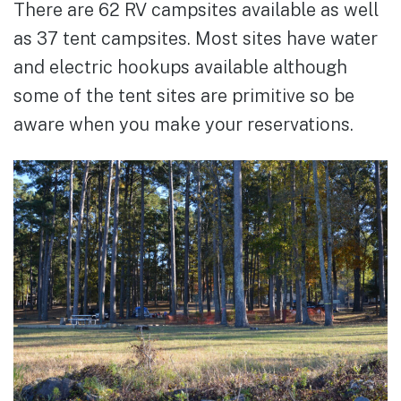
There are 62 RV campsites available as well
as 37 tent campsites. Most sites have water
and electric hookups available although
some of the tent sites are primitive so be
aware when you make your reservations.