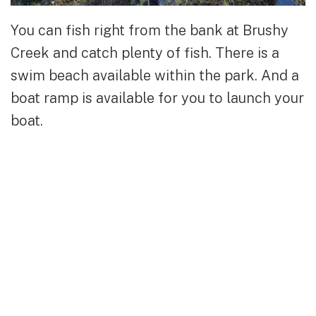
You can fish right from the bank at Brushy
Creek and catch plenty of fish. There is a
swim beach available within the park. And a
boat ramp is available for you to launch your
boat.