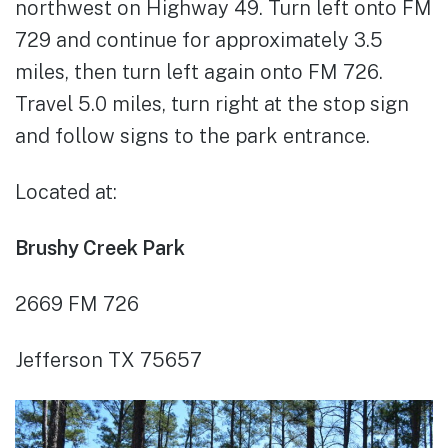
northwest on Highway 49. Turn left onto FM
729 and continue for approximately 3.5
miles, then turn left again onto FM 726.
Travel 5.0 miles, turn right at the stop sign
and follow signs to the park entrance.
Located at:
Brushy Creek Park
2669 FM 726
Jefferson TX 75657